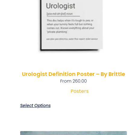
Urologist Definition Poster – By Brittle
From
260.00
Posters
Select Options