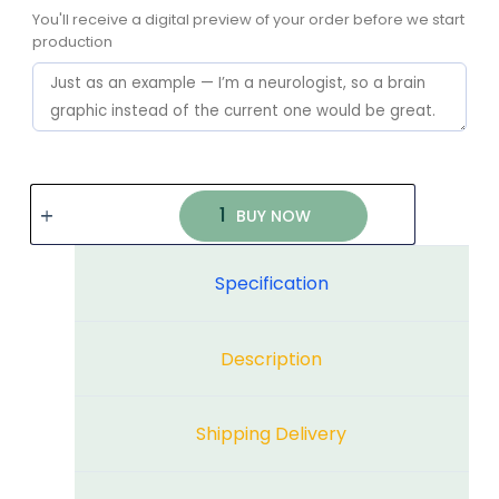
You'll receive a digital preview of your order before we start
production
BUY NOW
Specification
Description
Shipping Delivery