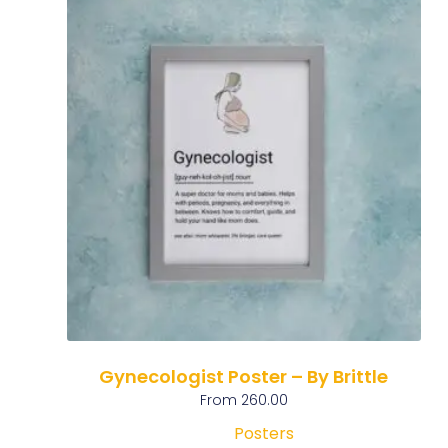
Gynecologist Poster – By Brittle
From
260.00
Posters