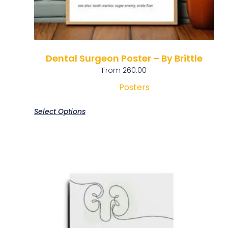
Dental Surgeon Poster – By Brittle
From
260.00
Posters
Select Options