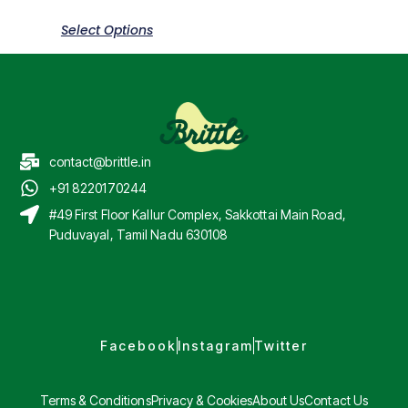
Select Options
contact@brittle.in
+91 8220170244
#49 First Floor Kallur Complex, Sakkottai Main Road,
Puduvayal, Tamil Nadu 630108
Facebook
Instagram
Twitter
Terms & Conditions
Privacy & Cookies
About Us
Contact Us