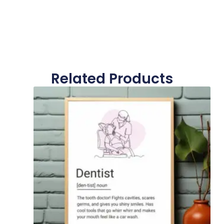
Related Products