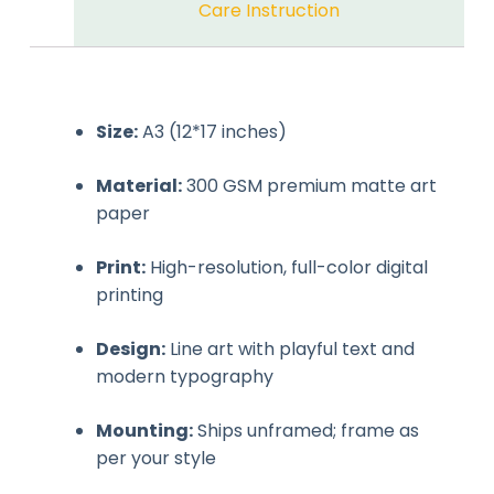
Care Instruction
Size:
A3 (12*17 inches)
Material:
300 GSM premium matte art
paper
Print:
High-resolution, full-color digital
printing
Design:
Line art with playful text and
modern typography
Mounting:
Ships unframed; frame as
per your style