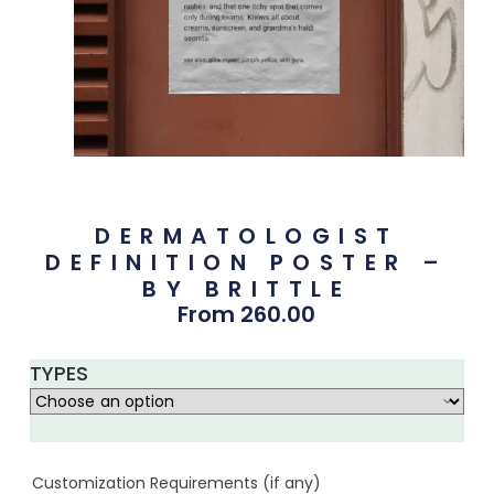
DERMATOLOGIST
DEFINITION POSTER –
BY BRITTLE
From
260.00
TYPES
Customization Requirements (if any)