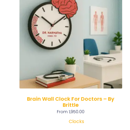
Brain Wall Clock For Doctors – By
Brittle
From
1,950.00
Clocks