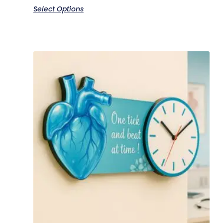
Select Options