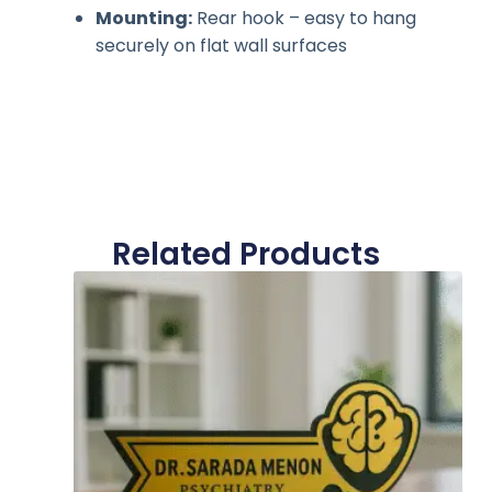
Mounting:
Rear hook – easy to hang
securely on flat wall surfaces
Related Products