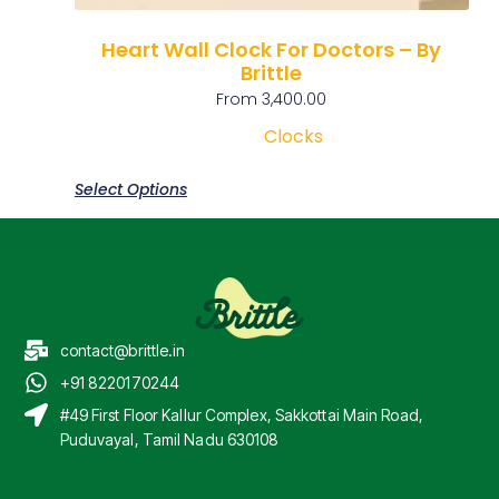
Heart Wall Clock For Doctors – By
Brittle
From
3,400.00
Clocks
Select Options
contact@brittle.in
+91 8220170244
#49 First Floor Kallur Complex, Sakkottai Main Road,
Puduvayal, Tamil Nadu 630108