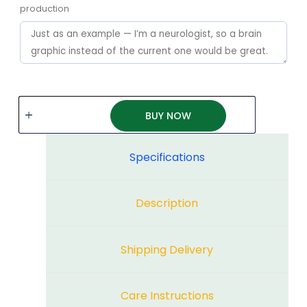
production
BUY NOW
Specifications
Description
Shipping Delivery
Care Instructions