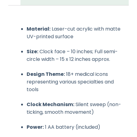
Material:
Laser-cut acrylic with matte
UV-printed surface
Size:
Clock face – 10 inches; Full semi-
circle width – 15 x 12 inches approx.
Design Theme:
18+ medical icons
representing various specialties and
tools
Clock Mechanism:
Silent sweep (non-
ticking, smooth movement)
Power:
1 AA battery (included)