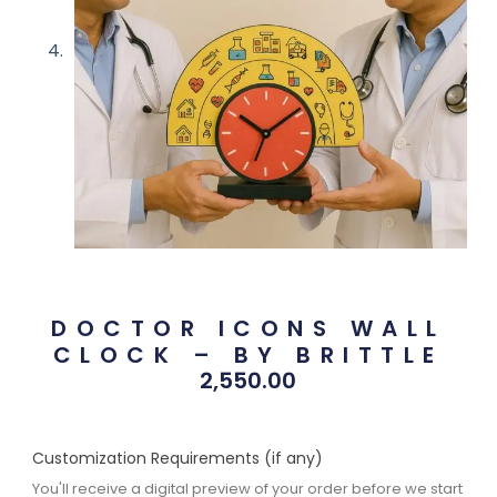
DOCTOR ICONS WALL
CLOCK – BY BRITTLE
2,550.00
Customization Requirements (if any)
You'll receive a digital preview of your order before we start