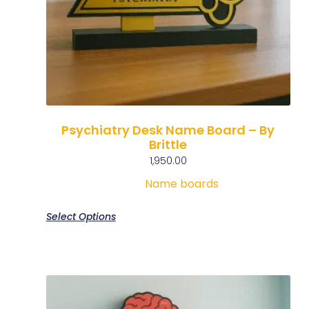
Psychiatry Desk Name Board – By
Brittle
1,950.00
Name boards
Select Options