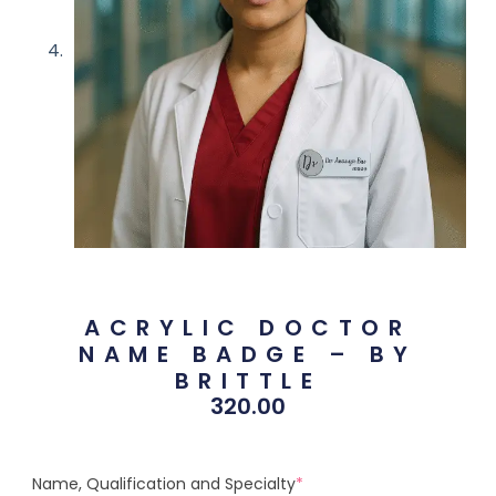
ACRYLIC DOCTOR
NAME BADGE – BY
BRITTLE
320.00
Name, Qualification and Specialty
*