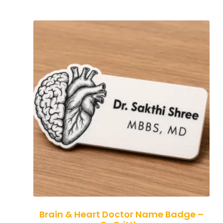
Brain & Heart Doctor Name Badge –