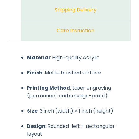
Shipping Delivery
Care Insruction
Material
: High-quality Acrylic
Finish
: Matte brushed surface
Printing Method
: Laser engraving
(permanent and smudge-proof)
Size
: 3 inch (width) × 1 inch (height)
Design
: Rounded-left + rectangular
layout