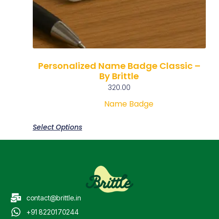
Personalized Name Badge Classic –
By Brittle
320.00
Name Badge
Select Options
contact@brittle.in
+91 8220170244