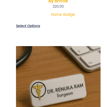
By Brittle
320.00
Name Badge
Select Options