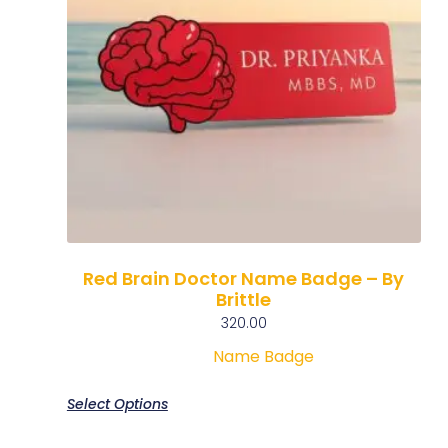
Red Brain Doctor Name Badge – By
Brittle
320.00
Name Badge
Select Options