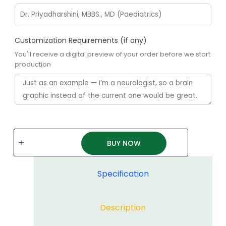
Customization Requirements (if any)
You'll receive a digital preview of your order before we start
production
BUY NOW
Specification
Description