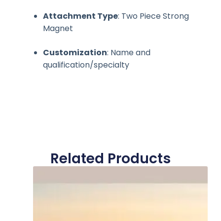
Attachment Type
: Two Piece Strong
Magnet
Customization
: Name and
qualification/specialty
Related Products