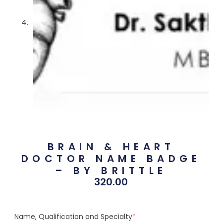
BRAIN & HEART
DOCTOR NAME BADGE
– BY BRITTLE
320.00
Name, Qualification and Specialty
*