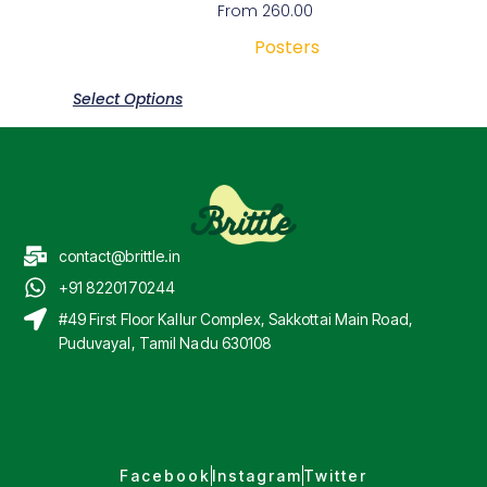
From
260.00
Posters
Select Options
contact@brittle.in
+91 8220170244
#49 First Floor Kallur Complex, Sakkottai Main Road,
Puduvayal, Tamil Nadu 630108
Facebook
Instagram
Twitter