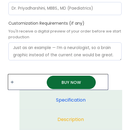
Customization Requirements (if any)
You'll receive a digital preview of your order before we start
production
BUY NOW
Specification
Description