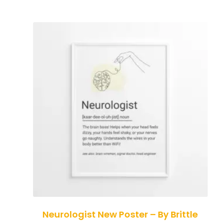
Neurologist New Poster – By Brittle