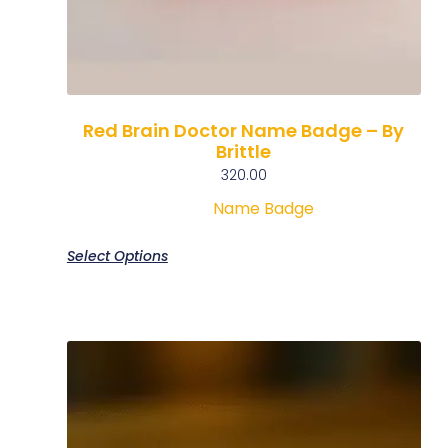
Red Brain Doctor Name Badge – By
Brittle
320.00
Name Badge
Select Options