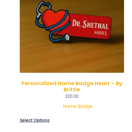
Personalized Name Badge Heart – By
Brittle
320.00
Name Badge
Select Options