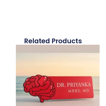
Related Products