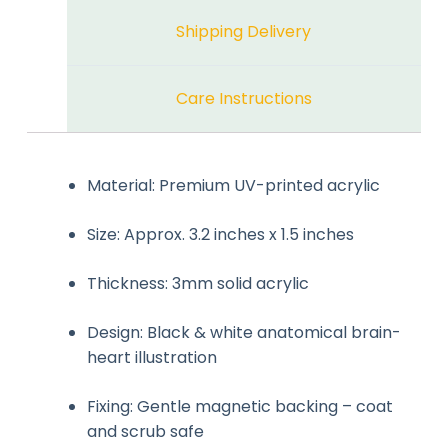
Shipping Delivery
Care Instructions
Material: Premium UV-printed acrylic
Size: Approx. 3.2 inches x 1.5 inches
Thickness: 3mm solid acrylic
Design: Black & white anatomical brain-
heart illustration
Fixing: Gentle magnetic backing – coat
and scrub safe