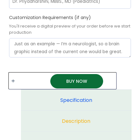
Customization Requirements (if any)
You'll receive a digital preview of your order before we start
production
BUY NOW
Specification
Description