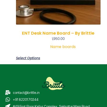
ENT Desk Name Board – By Brittle
1,950.00
Name boards
Select Options
contact@brittle.in
+91 8220170244
#49 First Floor Kallur Complex, Sakkottai Main Road,