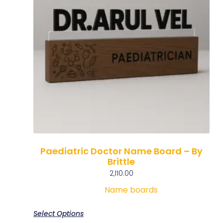
Paediatric Doctor Name Board – By
Brittle
2,110.00
Name boards
Select Options