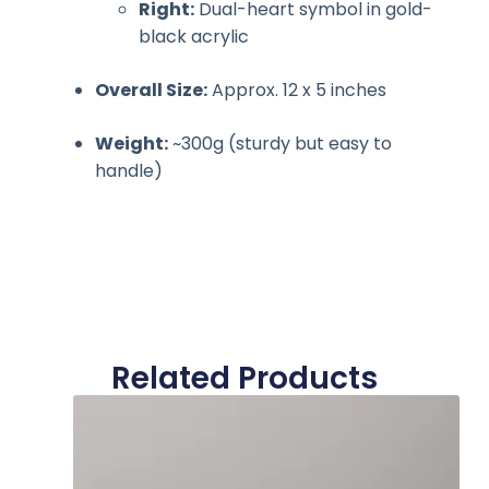
Right:
Dual-heart symbol in gold-
black acrylic
Overall Size:
Approx. 12 x 5 inches
Weight:
~300g (sturdy but easy to
handle)
Related Products