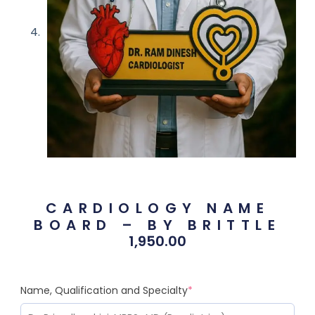
CARDIOLOGY NAME
BOARD – BY BRITTLE
1,950.00
Name, Qualification and Specialty
*