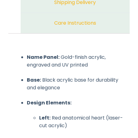
Shipping Delivery
Care Instructions
Name Panel:
Gold-finish acrylic,
engraved and UV printed
Base:
Black acrylic base for durability
and elegance
Design Elements:
Left:
Red anatomical heart (laser-
cut acrylic)