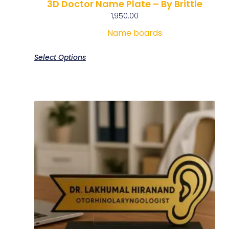
3D Doctor Name Plate – By Brittle
1,950.00
Name boards
Select Options