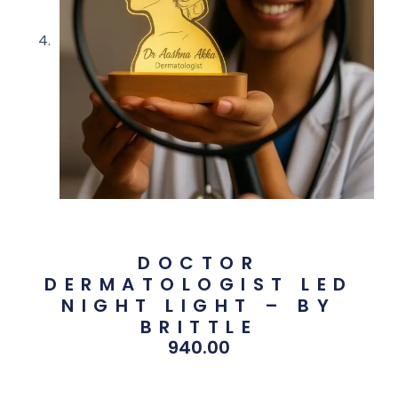
DOCTOR
DERMATOLOGIST LED
NIGHT LIGHT – BY
BRITTLE
940.00