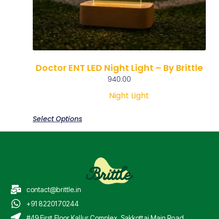
Doctor ENT LED Night Light – By Brittle
940.00
Night Light
Select Options
contact@brittle.in
+91 8220170244
#49 First Floor Kallur Complex, Sakkottai Main Road,