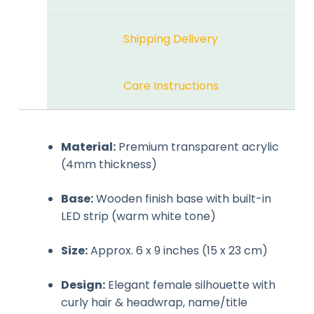
Shipping Delivery
Care Instructions
Material:
Premium transparent acrylic
(4mm thickness)
Base:
Wooden finish base with built-in
LED strip (warm white tone)
Size:
Approx. 6 x 9 inches (15 x 23 cm)
Design:
Elegant female silhouette with
curly hair & headwrap, name/title