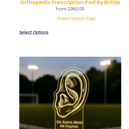
Orthopedic Prescription Pad By Brittle
From
2,950.00
Prescription Pad
Select Options