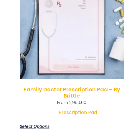
Family Doctor Prescription Pad – By
Brittle
From
2,950.00
Prescription Pad
Select Options