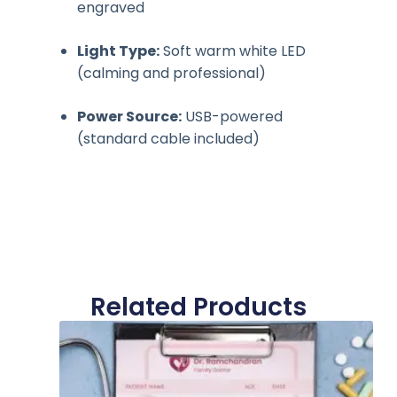
engraved
Light Type:
Soft warm white LED
(calming and professional)
Power Source:
USB-powered
(standard cable included)
Related Products