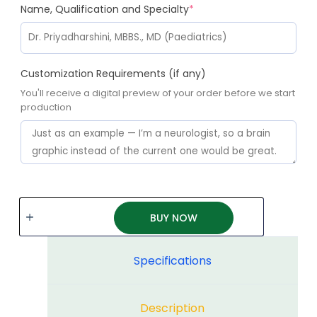
Name, Qualification and Specialty
*
Customization Requirements (if any)
You'll receive a digital preview of your order before we start
production
BUY NOW
Specifications
Description