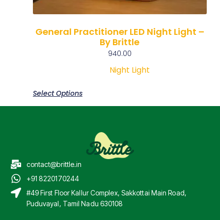
General Practitioner LED Night Light –
By Brittle
940.00
Night Light
Select Options
contact@brittle.in
+91 8220170244
#49 First Floor Kallur Complex, Sakkottai Main Road,
Puduvayal, Tamil Nadu 630108