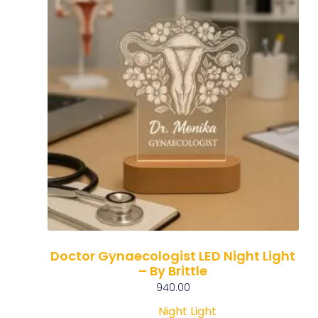
Doctor Gynaecologist LED Night Light
– By Brittle
940.00
Night Light