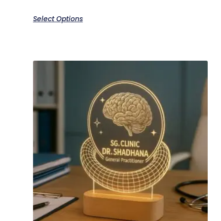
Select Options