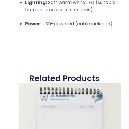
Lighting:
Soft warm white LED (suitable
for nighttime use in nurseries)
Power:
USB-powered (cable included)
Related Products