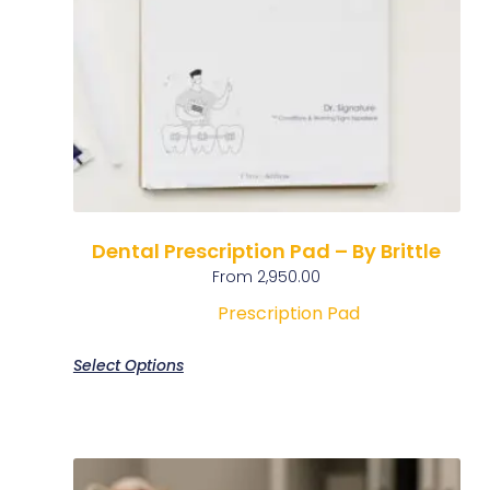
Dental Prescription Pad – By Brittle
From
2,950.00
Prescription Pad
Select Options