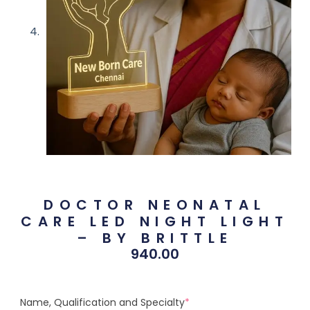
DOCTOR NEONATAL
CARE LED NIGHT LIGHT
– BY BRITTLE
940.00
Name, Qualification and Specialty
*