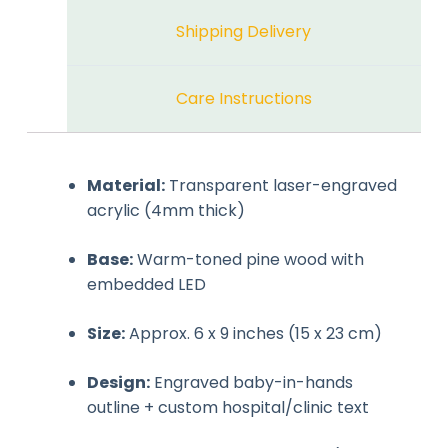
Shipping Delivery
Care Instructions
Material:
Transparent laser-engraved
acrylic (4mm thick)
Base:
Warm-toned pine wood with
embedded LED
Size:
Approx. 6 x 9 inches (15 x 23 cm)
Design:
Engraved baby-in-hands
outline + custom hospital/clinic text