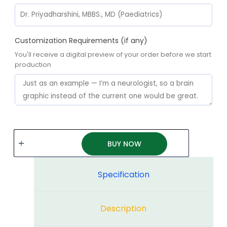
Customization Requirements (if any)
You'll receive a digital preview of your order before we start
production
BUY NOW
Specification
Description