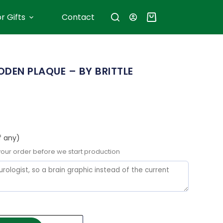
r Gifts
Contact
DEN PLAQUE – BY BRITTLE
f any)
 your order before we start production