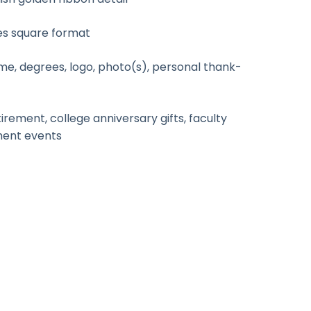
es square format
e, degrees, logo, photo(s), personal thank-
rement, college anniversary gifts, faculty
ment events