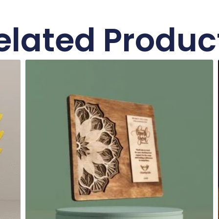
elated Produc