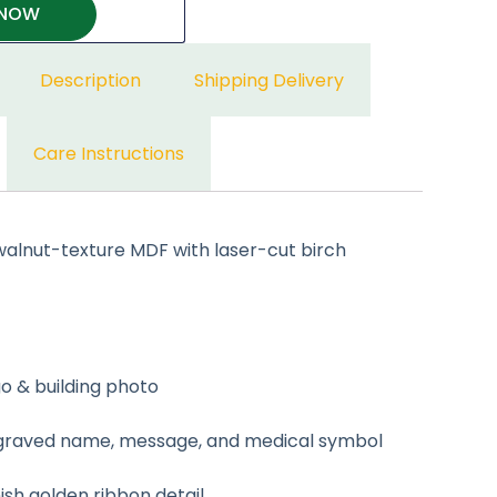
 NOW
Description
Shipping Delivery
Care Instructions
lnut-texture MDF with laser-cut birch
go & building photo
ngraved name, message, and medical symbol
nish golden ribbon detail