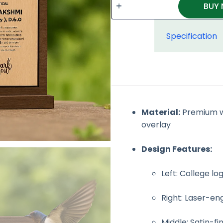
BUY
Specification
Material:
Premium wa
overlay
Design Features:
Left: College lo
Right: Laser-e
Middle: Satin-fi