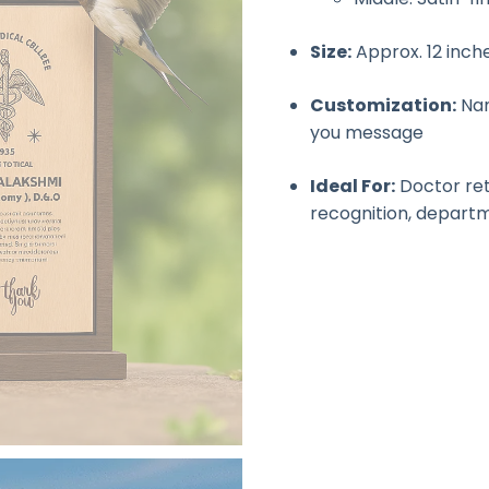
Size:
Approx. 12 inch
Customization:
Nam
you message
Ideal For:
Doctor reti
recognition, depart