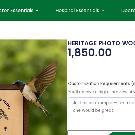
tor Essentials
Hospital Essentials
Docto
HERITAGE PHOTO WOO
1,850.00
Customization Requirements (i
You'll receive a digital preview of