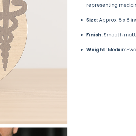
representing medici
Size:
Approx. 8 x 8 i
Finish:
Smooth matte 
Weight:
Medium-weig