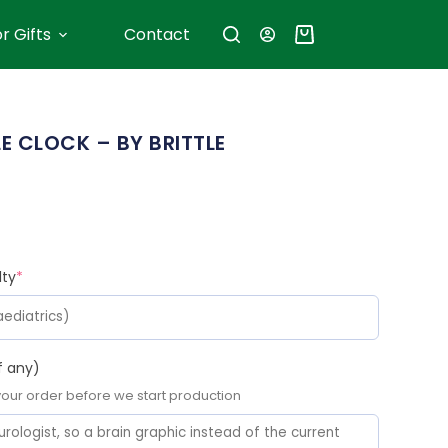
r Gifts
Contact
 CLOCK – BY BRITTLE
lty
*
f any)
 your order before we start production