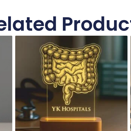
elated Produc