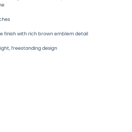
ne
nches
finish with rich brown emblem detail
ht, freestanding design