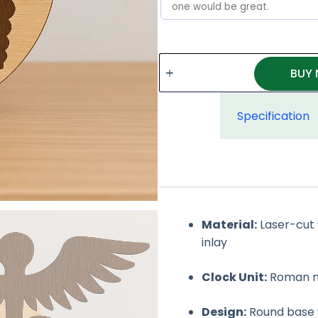
BUY
Specification
Material:
Laser-cut 
inlay
Clock Unit:
Roman num
Design:
Round base 