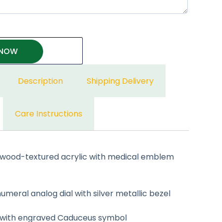
 NOW
Description
Shipping Delivery
Care Instructions
wood-textured acrylic with medical emblem
eral analog dial with silver metallic bezel
with engraved Caduceus symbol