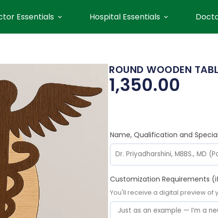
tor Essentials
Hospital Essentials
Docto
ROUND WOODEN TABLE
1,350.00
Name, Qualification and Specia
Customization Requirements (i
You'll receive a digital preview of