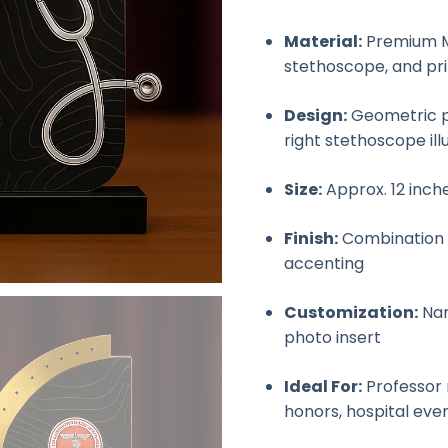
Material:
Premium MD
stethoscope, and pr
Design:
Geometric p
right stethoscope ill
Size:
Approx. 12 inch
Finish:
Combination o
accenting
Customization:
Nam
photo insert
Ideal For:
Professor 
honors, hospital eve