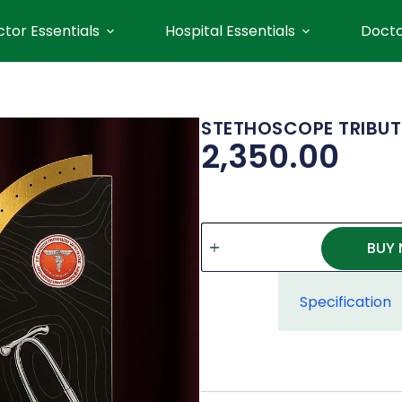
tor Essentials
Hospital Essentials
Docto
STETHOSCOPE TRIBUT
2,350.00
BUY
Specification