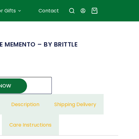
r Gifts
Contact
E MEMENTO – BY BRITTLE
 NOW
Description
Shipping Delivery
Care Instructions