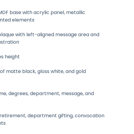
F base with acrylic panel, metallic
inted elements
laque with left-aligned message area and
ustration
es height
f matte black, gloss white, and gold
e, degrees, department, message, and
retirement, department gifting, convocation
nts