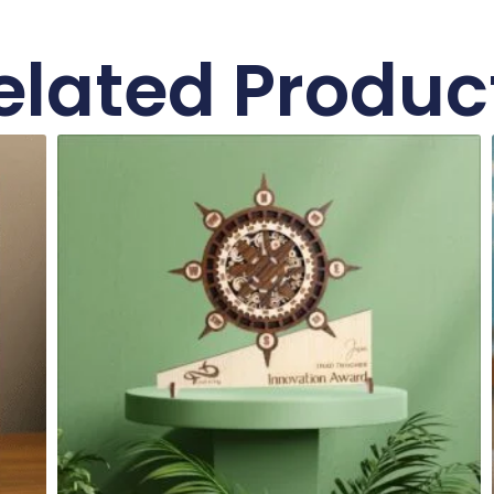
elated Produc