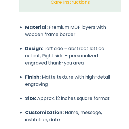
Care Instructions
Material:
Premium MDF layers with
wooden frame border
Design:
Left side – abstract lattice
cutout; Right side – personalized
engraved thank-you area
Finish:
Matte texture with high-detail
engraving
Size:
Approx. 12 inches square format
Customization:
Name, message,
institution, date