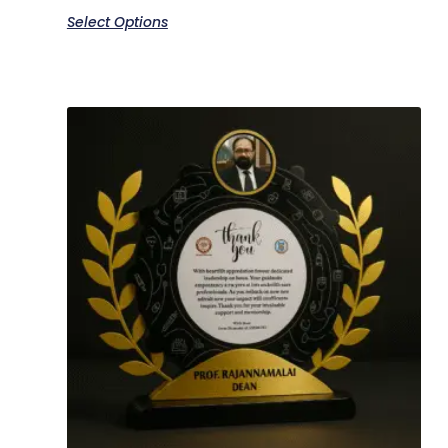
Select Options