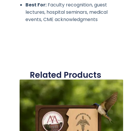
Best For:
Faculty recognition, guest
lectures, hospital seminars, medical
events, CME acknowledgments
Related Products