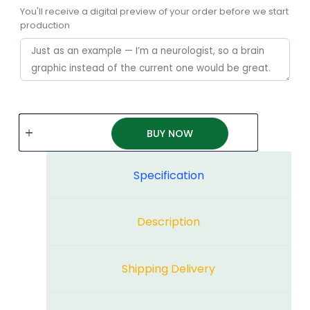
You'll receive a digital preview of your order before we start
production
BUY NOW
Specification
Description
Shipping Delivery