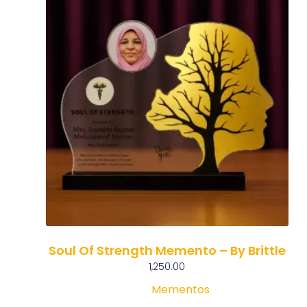
Soul Of Strength Memento – By Brittle
1,250.00
Mementos