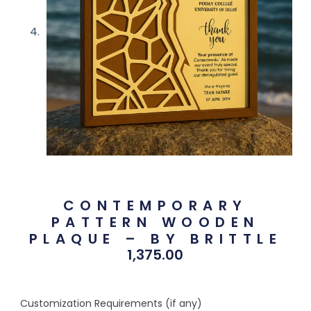
CONTEMPORARY
PATTERN WOODEN
PLAQUE – BY BRITTLE
1,375.00
Customization Requirements (if any)