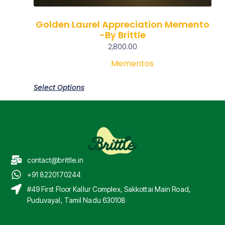
Golden Laurel Appreciation Memento
-By Brittle
2,800.00
Mementos
Select Options
contact@brittle.in
+91 8220170244
#49 First Floor Kallur Complex, Sakkottai Main Road,
Puduvayal, Tamil Nadu 630108