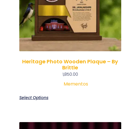
Heritage Photo Wooden Plaque – By
Brittle
1,850.00
Mementos
Select Options