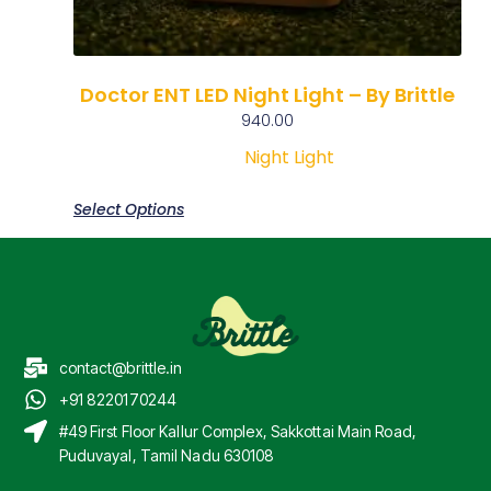
Doctor ENT LED Night Light – By Brittle
940.00
Night Light
Select Options
contact@brittle.in
+91 8220170244
#49 First Floor Kallur Complex, Sakkottai Main Road,
Puduvayal, Tamil Nadu 630108