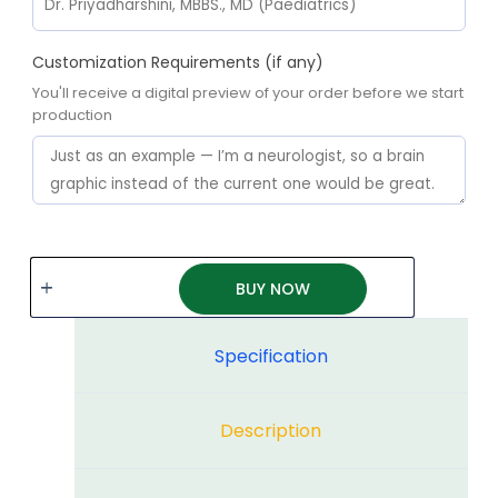
Customization Requirements (if any)
You'll receive a digital preview of your order before we start
production
BUY NOW
Specification
Description