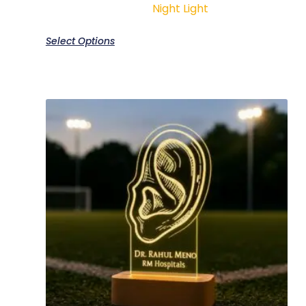
Night Light
Select Options