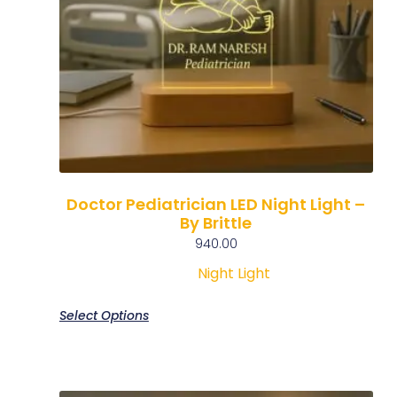
Doctor Pediatrician LED Night Light –
By Brittle
940.00
Night Light
Select Options