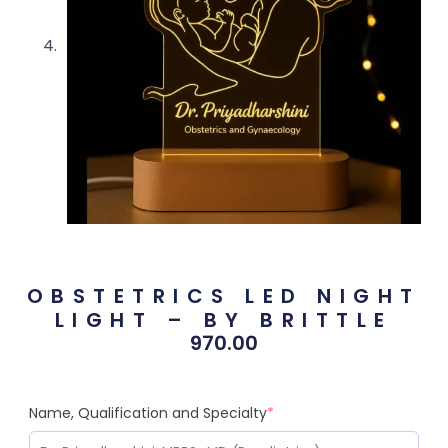
OBSTETRICS LED NIGHT
LIGHT – BY BRITTLE
970.00
Name, Qualification and Specialty
*