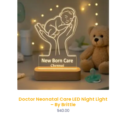
Doctor Neonatal Care LED Night Light
– By Brittle
940.00