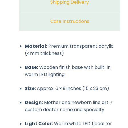
Shipping Delivery
Care Instructions
Material:
Premium transparent acrylic
(4mm thickness)
Base:
Wooden finish base with built-in
warm LED lighting
Size:
Approx. 6 x 9 inches (15 x 23 cm)
Design:
Mother and newborn line art +
custom doctor name and specialty
Light Color:
Warm white LED (ideal for