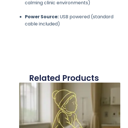
calming clinic environments)
Power Source:
USB powered (standard
cable included)
Related Products