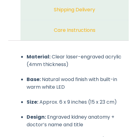
Shipping Delivery
Care Instructions
Material:
Clear laser-engraved acrylic
(4mm thickness)
Base:
Natural wood finish with built-in
warm white LED
Size:
Approx. 6 x 9 inches (15 x 23 cm)
Design:
Engraved kidney anatomy +
doctor’s name and title