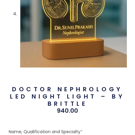
DOCTOR NEPHROLOGY
LED NIGHT LIGHT – BY
BRITTLE
940.00
Name, Qualification and Specialty
*