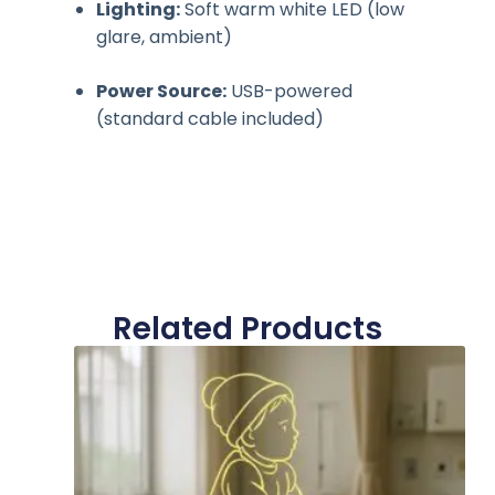
Lighting:
Soft warm white LED (low
glare, ambient)
Power Source:
USB-powered
(standard cable included)
Related Products