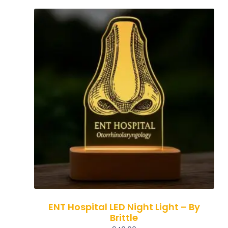
ENT Hospital LED Night Light – By
Brittle