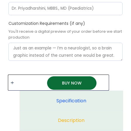
Customization Requirements (if any)
You'll receive a digital preview of your order before we start
production
BUY NOW
Specification
Description