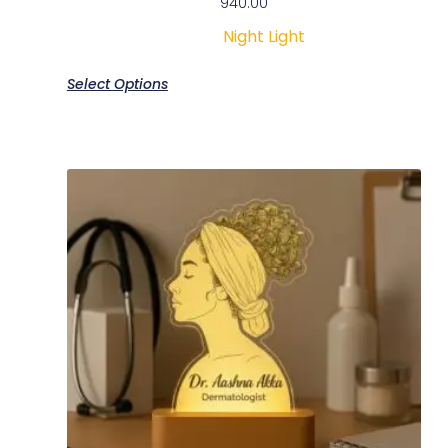
940.00
Night Light
Select Options