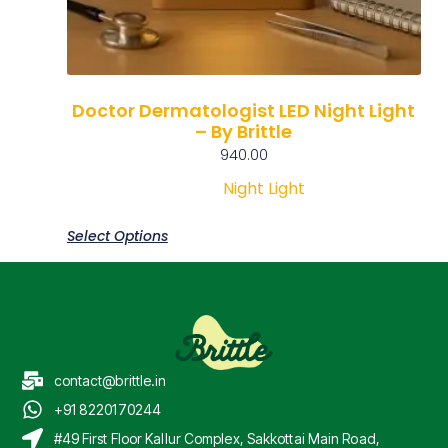
Doctor Dermatologist LED Night Light
– By Brittle
940.00
Night Light
Select Options
contact@brittle.in
+91 8220170244
#49 First Floor Kallur Complex, Sakkottai Main Road,