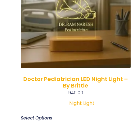
Doctor Pediatrician LED Night Light –
By Brittle
940.00
Night Light
Select Options