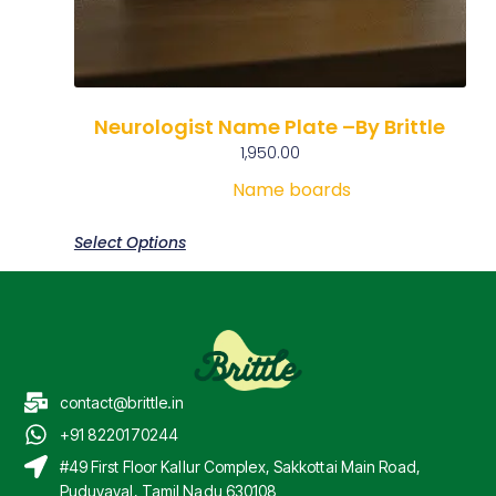
Neurologist Name Plate –By Brittle
1,950.00
Name boards
Select Options
contact@brittle.in
+91 8220170244
#49 First Floor Kallur Complex, Sakkottai Main Road,
Puduvayal, Tamil Nadu 630108