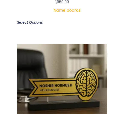
1,950.00
Name boards
Select Options