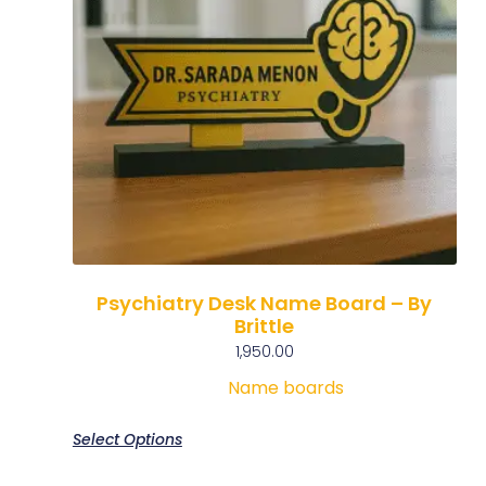
Psychiatry Desk Name Board – By
Brittle
1,950.00
Name boards
Select Options