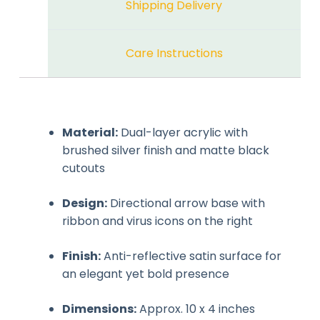
Shipping Delivery
Care Instructions
Material:
Dual-layer acrylic with
brushed silver finish and matte black
cutouts
Design:
Directional arrow base with
ribbon and virus icons on the right
Finish:
Anti-reflective satin surface for
an elegant yet bold presence
Dimensions:
Approx. 10 x 4 inches