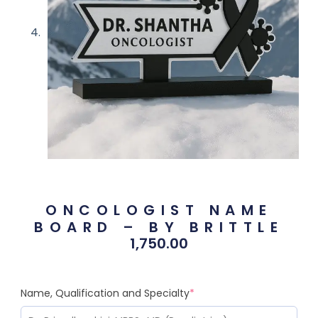
ONCOLOGIST NAME
BOARD – BY BRITTLE
1,750.00
Name, Qualification and Specialty
*