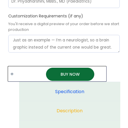
Customization Requirements (if any)
You'll receive a digital preview of your order before we start
production
BUY NOW
Specification
Description