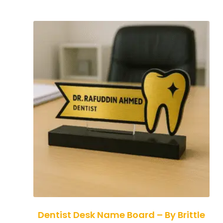
Dentist Desk Name Board – By Brittle