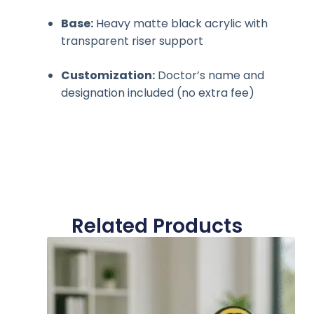
Base:
Heavy matte black acrylic with
transparent riser support
Customization:
Doctor’s name and
designation included (no extra fee)
Related Products