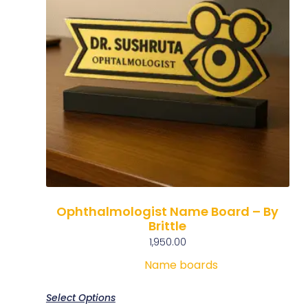
Ophthalmologist Name Board – By
Brittle
1,950.00
Name boards
Select Options